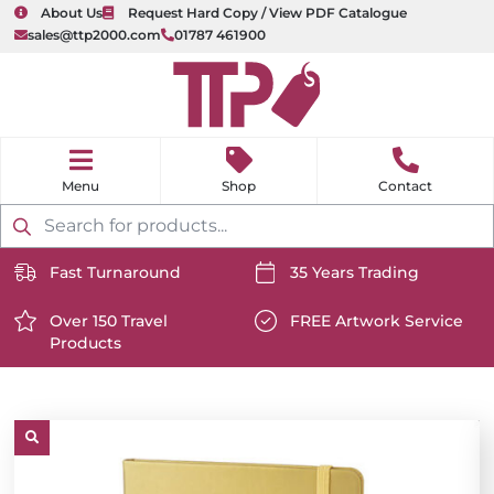
About Us
Request Hard Copy / View PDF Catalogue
sales@ttp2000.com
01787 461900
nu
H
o
Shop
Contact
m
e
Products
search
Fast Turnaround
35 Years Trading
https://www.ttp2000.com/wp-
https://www.ttp2000.com/
content/uploads/2025/06/delivery-
Over 150 Travel
content/uploads/2025/06/c
FREE Artwork Service
Products
icon-
https://www.ttp2000.com/wp-
icon-
https://www.ttp2000.com/
white.svg
content/uploads/2025/06/star-
white.svg
content/uploads/2025/06/t
icon-
icon-
white.svg
white.svg