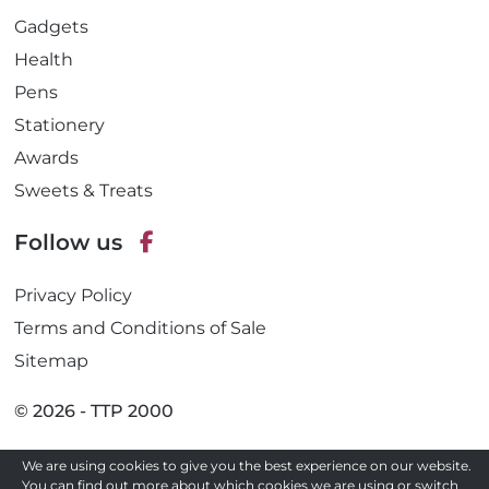
Gadgets
Health
Pens
Stationery
Awards
Sweets & Treats
Follow us
F
Privacy Policy
a
c
Terms and Conditions of Sale
e
Sitemap
b
o
© 2026 - TTP 2000
o
k
We are using cookies to give you the best experience on our website.
Site by
You can find out more about which cookies we are using or switch