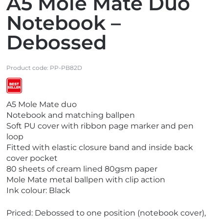
A5 Mole Mate Duo
Notebook –
Debossed
Product code:
PP-PB82D
V
V
A5 Mole Mate duo
i
i
Notebook and matching ballpen
e
e
Soft PU cover with ribbon page marker and pen
w
w
loop
E
B
Fitted with elastic closure band and inside back
c
e
cover pocket
o
s
80 sheets of cream lined 80gsm paper
F
t
Mole Mate metal ballpen with clip action
r
S
Ink colour: Black
i
e
e
l
Priced: Debossed to one position (notebook cover),
n
l