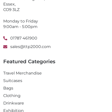
Essex,
CO9 3LZ
Monday to Friday
9:00am - 5:00pm
01787 461900
sales@ttp2000.com
Featured Categories
Travel Merchandise
Suitcases
Bags
Clothing
Drinkware
Exhibition