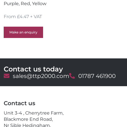
Purple, Red, Yellow
From £4.47 + VAT
Make an enquiry
Contact us today
E
sales@ttp2000.com
T
01787 461900
m
e
a
l
i
e
l
p
Contact us
h
o
Unit 3-4 , Cherrytree Farm,
n
Blackmore End Road,
e
Nr Sible Hedingham,