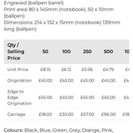
Engraved (ballpen barrel)
d
e
Print area: 80 x 145mm (notebook), 50 x 10mm
l
r
(ballpen)
y
s
Dimensions: 214 x 152 x 15mm (notebook) 139mm
long (ballpen)
Qty /
Selling
50
100
250
500
10
Price
Unit Price
£8.15
£6.12
£5.06
£4.79
£4.
Origination
£45.00
£45.00
£45.00
£45.00
£45.
Edge to
Edge
£45.00
£45.00
£45.00
£45.00
£45.
Origination
Carriage
£18.00
£30.00
£57.00
£96.00
£189
Colours:
Black, Blue, Green, Grey, Orange, Pink,