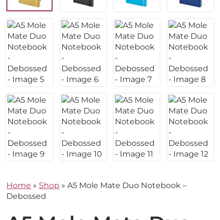
Home
»
Shop
»
A5 Mole Mate Duo Notebook –
Debossed