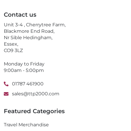
i
e
l
p
Contact us
h
o
Unit 3-4 , Cherrytree Farm,
n
Blackmore End Road,
e
Nr Sible Hedingham,
Essex,
CO9 3LZ
Monday to Friday
9:00am - 5:00pm
01787 461900
sales@ttp2000.com
Featured Categories
Travel Merchandise