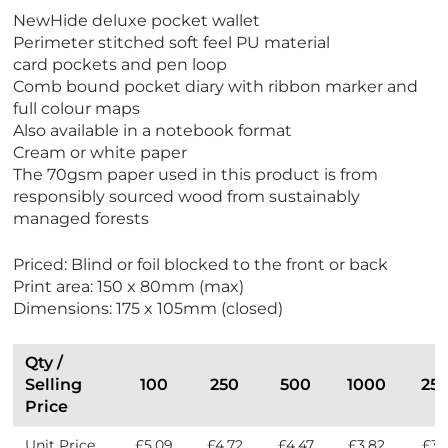
V
NewHide deluxe pocket wallet
i
Perimeter stitched soft feel PU material
e
card pockets and pen loop
w
Comb bound pocket diary with ribbon marker and
E
full colour maps
c
Also available in a notebook format
o
Cream or white paper
F
The 70gsm paper used in this product is from
r
responsibly sourced wood from sustainably
i
managed forests
e
n
Priced: Blind or foil blocked to the front or back
d
Print area: 150 x 80mm (max)
l
Dimensions: 175 x 105mm (closed)
y
Qty /
Selling
100
250
500
1000
25
Price
Unit Price
£5.09
£4.72
£4.47
£3.82
£3.