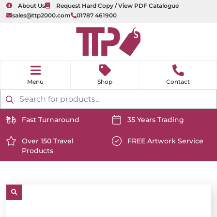
About Us
Request Hard Copy / View PDF Catalogue
sales@ttp2000.com
01787 461900
nu
H
o
Shop
Contact
m
e
Products
search
Fast Turnaround
35 Years Trading
https://www.ttp2000.com/wp-
https://www.ttp2000.com/
content/uploads/2025/06/delivery-
Over 150 Travel
content/uploads/2025/06/c
FREE Artwork Service
Products
icon-
https://www.ttp2000.com/wp-
icon-
https://www.ttp2000.com/
white.svg
content/uploads/2025/06/star-
white.svg
content/uploads/2025/06/t
icon-
icon-
white.svg
white.svg