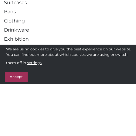
Suitcases
Bags
Clothing
Drinkware
Exhibition
Gadgets
We are using cookies to give you the best experience on our website.
You can find out more about which cookies we are using or switch
Health
Need a quote ?
them off in
settings
.
Pens
Get in Touch
Stationery
Accept
Awards
Sweets & Treats
Follow us
F
Privacy Policy
a
c
Terms and Conditions of Sale