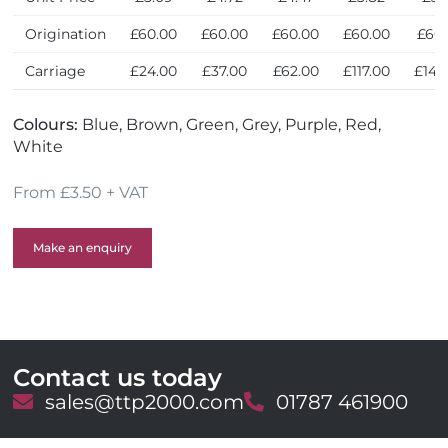
Origination
£60.00
£60.00
£60.00
£60.00
£60
Carriage
£24.00
£37.00
£62.00
£117.00
£144
Colours:
Blue, Brown, Green, Grey, Purple, Red,
White
From £3.50 + VAT
Make an enquiry
Contact us today
E
sales@ttp2000.com
T
01787 461900
m
e
a
l