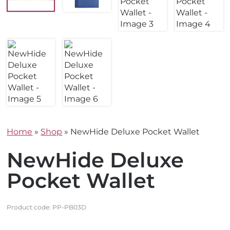
Home
»
Shop
»
NewHide Deluxe Pocket Wallet
NewHide Deluxe
Pocket Wallet
Product code:
PP-PB03D