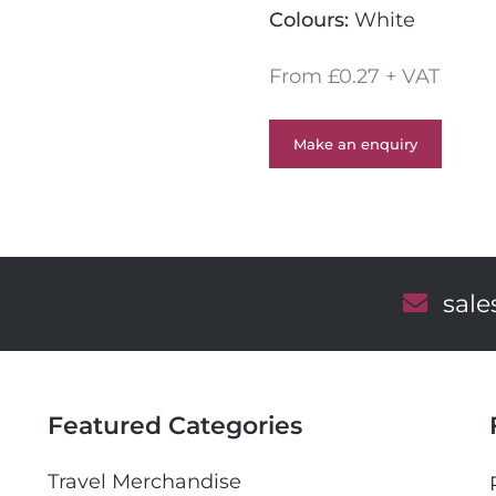
Colours:
White
From £0.27 + VAT
Make an enquiry
E
sal
m
a
i
l
Featured Categories
Travel Merchandise