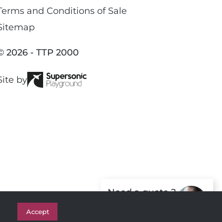
e
c
Terms and Conditions of Sale
e
Sitemap
b
o
© 2026 - TTP 2000
o
k
Site by
Need a quote ?
Get in Touch
Accept