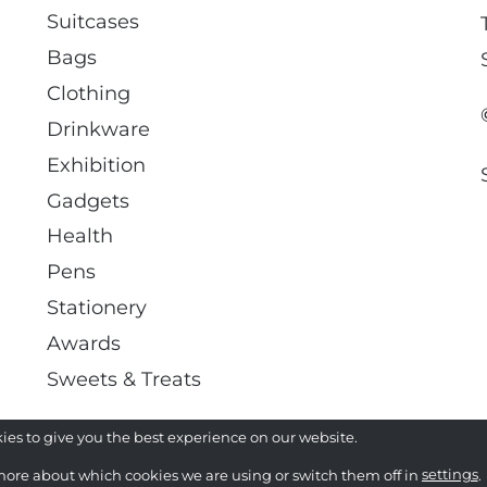
Suitcases
Bags
Clothing
Drinkware
Exhibition
Gadgets
Health
Pens
Stationery
Awards
Sweets & Treats
ies to give you the best experience on our website.
more about which cookies we are using or switch them off in
settings
.