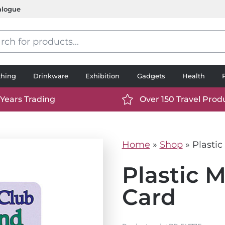
alogue
s
thing
Drinkware
Exhibition
Gadgets
Health
 Years Trading
Over 150 Travel Prod
://www.ttp2000.com/wp-
https://www.ttp2000.
t/uploads/2025/06/calendar-
content/uploads/2025/0
icon-
Home
»
Shop
»
Plasti
.svg
white.svg
Plastic 
Card