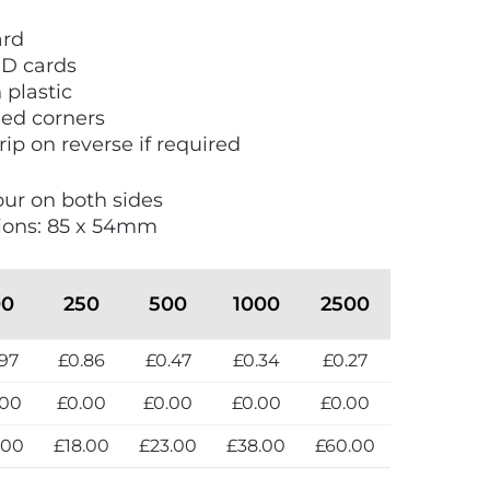
ard
ID cards
plastic
ded corners
rip on reverse if required
lour on both sides
ions: 85 x 54mm
00
250
500
1000
2500
.97
£0.86
£0.47
£0.34
£0.27
.00
£0.00
£0.00
£0.00
£0.00
.00
£18.00
£23.00
£38.00
£60.00