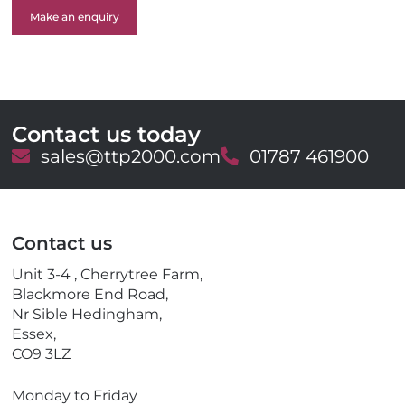
Make an enquiry
Contact us today
E
sales@ttp2000.com
T
01787 461900
m
e
a
l
i
e
l
p
Contact us
h
o
Unit 3-4 , Cherrytree Farm,
n
Blackmore End Road,
e
Nr Sible Hedingham,
Essex,
CO9 3LZ
Monday to Friday