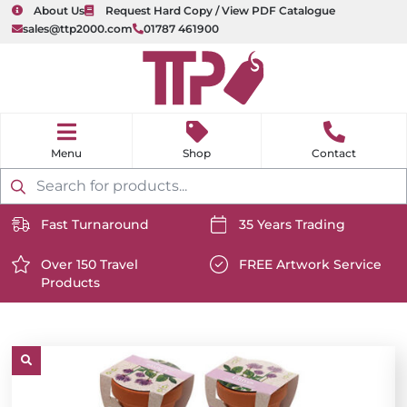
About Us
Request Hard Copy / View PDF Catalogue
sales@ttp2000.com
01787 461900
nu
H
o
Shop
Contact
m
e
Products
search
Fast Turnaround
35 Years Trading
https://www.ttp2000.com/wp-
https://www.ttp2000.com/
content/uploads/2025/06/delivery-
Over 150 Travel
content/uploads/2025/06/c
FREE Artwork Service
Products
icon-
https://www.ttp2000.com/wp-
icon-
https://www.ttp2000.com/
white.svg
content/uploads/2025/06/star-
white.svg
content/uploads/2025/06/t
icon-
icon-
white.svg
white.svg