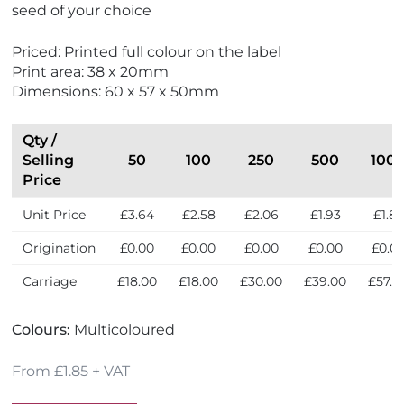
seed of your choice
c
o
Priced: Printed full colour on the label
F
Print area: 38 x 20mm
r
Dimensions: 60 x 57 x 50mm
i
e
n
Qty /
d
Selling
50
100
250
500
100
l
Price
y
Unit Price
£3.64
£2.58
£2.06
£1.93
£1.85
Origination
£0.00
£0.00
£0.00
£0.00
£0.0
Carriage
£18.00
£18.00
£30.00
£39.00
£57.0
Colours:
Multicoloured
From £1.85 + VAT