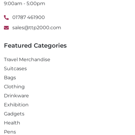
9:00am - 5:00pm
01787 461900
sales@ttp2000.com
Featured Categories
Travel Merchandise
Suitcases
Bags
Clothing
Drinkware
Exhibition
Gadgets
Health
Pens