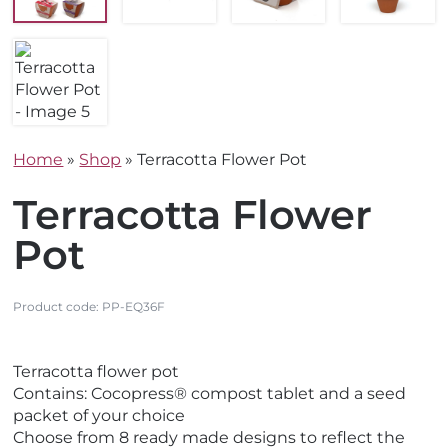
Home
»
Shop
»
Terracotta Flower Pot
Terracotta Flower
Pot
Product code:
PP-EQ36F
V
Terracotta flower pot
i
Contains: Cocopress® compost tablet and a seed
e
packet of your choice
w
Choose from 8 ready made designs to reflect the
E