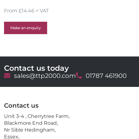
From £14.46 + VAT
Make an enquiry
Contact us today
E
sales@ttp2000.com
T
01787 461900
m
e
a
l
i
e
l
p
Contact us
h
o
Unit 3-4 , Cherrytree Farm,
n
Blackmore End Road,
e
Nr Sible Hedingham,
Essex,