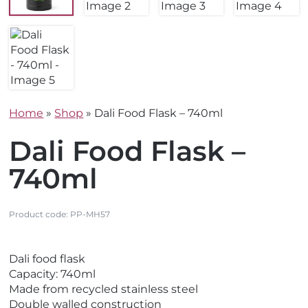
Home
»
Shop
»
Dali Food Flask – 740ml
Dali Food Flask –
740ml
Product code:
PP-MH57
V
Dali food flask
i
Capacity: 740ml
e
Made from recycled stainless steel
w
Double walled construction