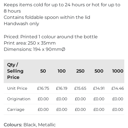
N
Keeps items cold for up to 24 hours or hot for up to
e
8 hours
w
Contains foldable spoon within the lid
Handwash only
Priced: Printed 1 colour around the bottle
Print area: 250 x 35mm
Dimensions: 194 x 90mmØ
Qty /
Selling
50
100
250
500
1000
Price
Unit Price
£16.75
£16.19
£15.65
£14.91
£14.46
Origination
£0.00
£0.00
£0.00
£0.00
£0.00
Carriage
£0.00
£0.00
£0.00
£0.00
£0.00
Colours:
Black, Metallic