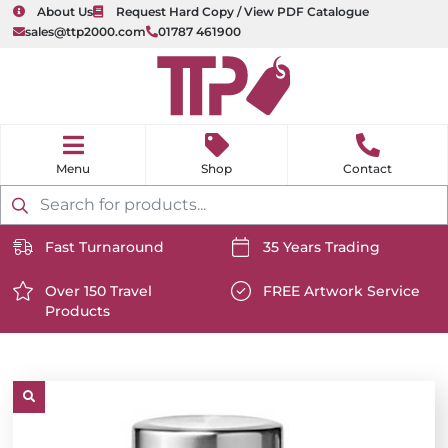
About Us
Request Hard Copy / View PDF Catalogue
sales@ttp2000.com
01787 461900
nu
H
o
Shop
Contact
m
e
Products
search
Fast Turnaround
35 Years Trading
https://www.ttp2000.com/wp-
https://www.ttp2000.com/
content/uploads/2025/06/delivery-
Over 150 Travel
content/uploads/2025/06/c
FREE Artwork Service
Products
icon-
https://www.ttp2000.com/wp-
icon-
https://www.ttp2000.com/
white.svg
content/uploads/2025/06/star-
white.svg
content/uploads/2025/06/t
icon-
icon-
white.svg
white.svg