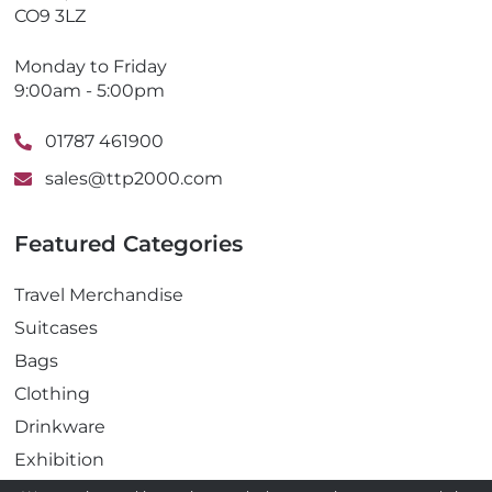
CO9 3LZ
Monday to Friday
9:00am - 5:00pm
01787 461900
sales@ttp2000.com
Featured Categories
Travel Merchandise
Suitcases
Bags
Clothing
Drinkware
Exhibition