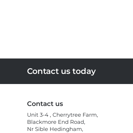
Contact us today
Contact us
Unit 3-4 , Cherrytree Farm,
Blackmore End Road,
Nr Sible Hedingham,