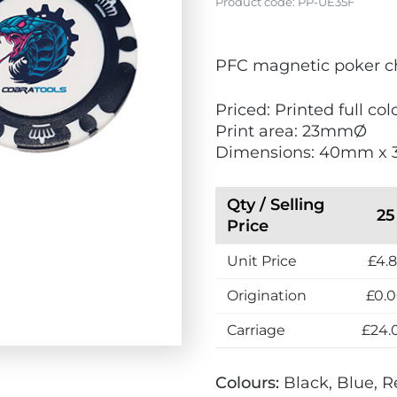
Product code:
PP-UE35F
V
PFC magnetic poker c
i
e
Priced: Printed full col
w
Print area: 23mmØ
N
Dimensions: 40mm x
e
w
Qty / Selling
25
Price
Unit Price
£4.
Origination
£0.
Carriage
£24.
Colours:
Black, Blue, 