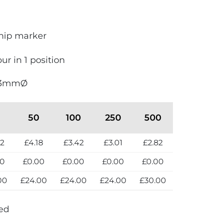
hip marker
our in 1 position
 3mmØ
50
100
250
500
82
£4.18
£3.42
£3.01
£2.82
00
£0.00
£0.00
£0.00
£0.00
00
£24.00
£24.00
£24.00
£30.00
Red