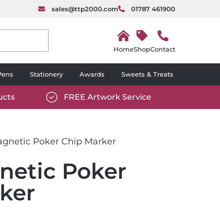
sales@ttp2000.com
01787 461900
H
o
Shop
Contact
m
e
Pens
Stationery
Awards
Sweets & Treats
ucts
FREE Artwork Service
com/wp-
https://www.ttp2000.com/wp-
6/star-
content/uploads/2025/06/tick-
icon-
gnetic Poker Chip Marker
white.svg
etic Poker
ker