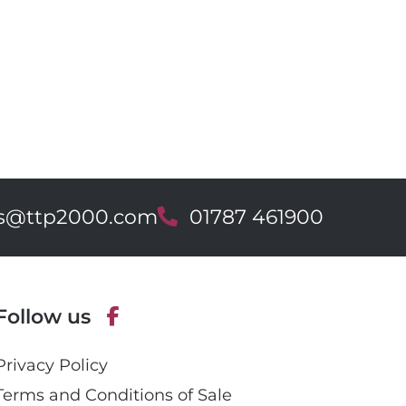
es@ttp2000.com
T
01787 461900
e
l
e
p
Follow us
h
o
F
n
Privacy Policy
a
e
c
Terms and Conditions of Sale