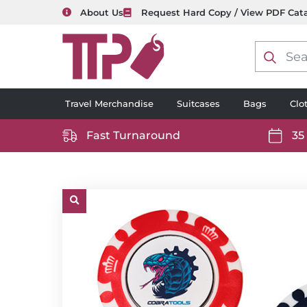
About Us
Request Hard Copy / View PDF Cat
Product
search
Travel Merchandise
Suitcases
Bags
Clo
Fast Turnaround
35
https://www.ttp2000.com/wp-
https
content/uploads/2025/06/delivery-
conten
icon-
icon-
white.svg
white