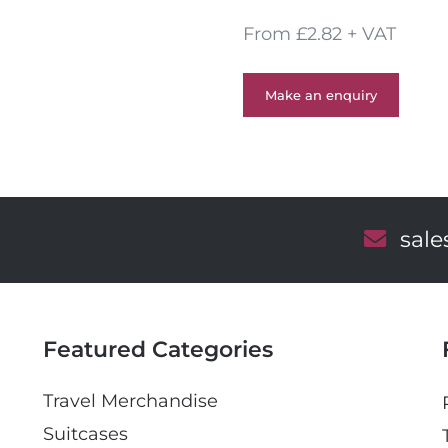
From £2.82 + VAT
Make an enquiry
E
sal
m
a
i
l
Featured Categories
Travel Merchandise
Suitcases