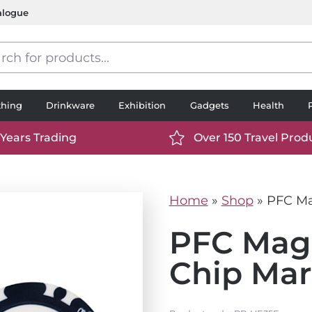
alogue
s
thing
Drinkware
Exhibition
Gadgets
Health
 Years Trading
Over 150 Travel Prod
://www.ttp2000.com/wp-
https://www.ttp2000.
t/uploads/2025/06/calendar-
content/uploads/2025/0
icon-
Home
»
Shop
»
PFC Ma
.svg
white.svg
PFC Magn
Chip Mar