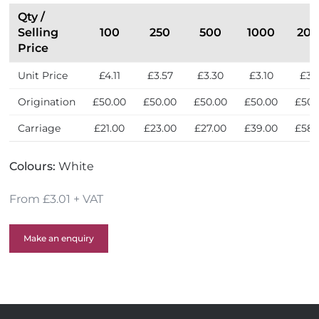
Qty /
Selling
100
250
500
1000
20
Price
Unit Price
£4.11
£3.57
£3.30
£3.10
£3.
Origination
£50.00
£50.00
£50.00
£50.00
£50.
Carriage
£21.00
£23.00
£27.00
£39.00
£58.
Colours:
White
From £3.01 + VAT
Make an enquiry