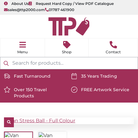
About Us
Request Hard Copy / View PDF Catalogue
sales@ttp2000.com
01787 461900
nu
H
o
Shop
Contact
m
e
Products
search
Fast Turnaround
35 Years Trading
https://www.ttp2000.com/wp-
https://www.ttp2000.com/
content/uploads/2025/06/delivery-
Over 150 Travel
content/uploads/2025/06/c
FREE Artwork Service
Products
icon-
https://www.ttp2000.com/wp-
icon-
https://www.ttp2000.com/
white.svg
content/uploads/2025/06/star-
white.svg
content/uploads/2025/06/t
icon-
icon-
white.svg
white.svg