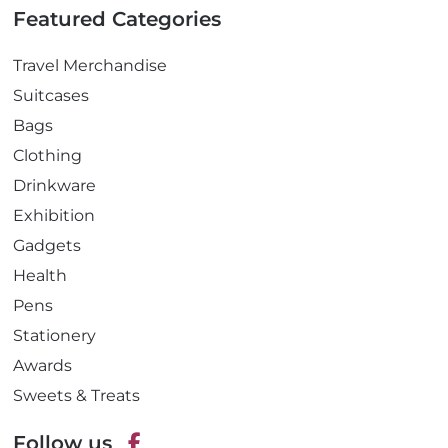
Featured Categories
Travel Merchandise
Suitcases
Bags
Clothing
Drinkware
Exhibition
Gadgets
Health
Pens
Stationery
Awards
Sweets & Treats
Follow us