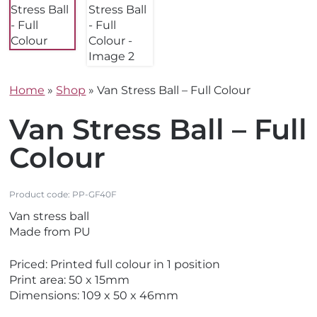
Home
»
Shop
»
Van Stress Ball – Full Colour
Van Stress Ball – Full
Colour
Product code:
PP-GF40F
Van stress ball
Made from PU
Priced: Printed full colour in 1 position
Print area: 50 x 15mm
Dimensions: 109 x 50 x 46mm