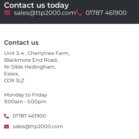
Contact us today
E
sales@ttp2000.com
T
01787 461900
m
e
a
l
i
e
l
p
Contact us
h
o
Unit 3-4 , Cherrytree Farm,
n
Blackmore End Road,
e
Nr Sible Hedingham,
Essex,
CO9 3LZ
Monday to Friday
9:00am - 5:00pm
01787 461900
sales@ttp2000.com