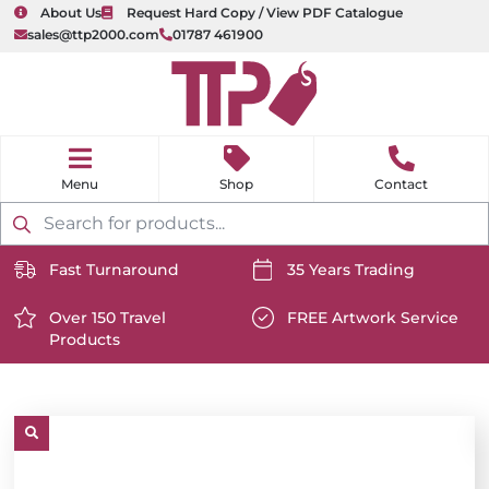
About Us
Request Hard Copy / View PDF Catalogue
sales@ttp2000.com
01787 461900
nu
H
o
Shop
Contact
m
e
Products
search
Fast Turnaround
35 Years Trading
https://www.ttp2000.com/wp-
https://www.ttp2000.com/
content/uploads/2025/06/delivery-
Over 150 Travel
content/uploads/2025/06/c
FREE Artwork Service
Products
icon-
https://www.ttp2000.com/wp-
icon-
https://www.ttp2000.com/
white.svg
content/uploads/2025/06/star-
white.svg
content/uploads/2025/06/t
icon-
icon-
white.svg
white.svg