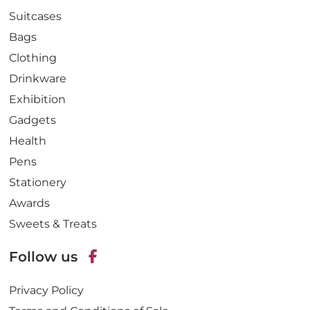
Suitcases
Bags
Clothing
Drinkware
Exhibition
Gadgets
Health
Pens
Stationery
Awards
Sweets & Treats
Follow us
F
Privacy Policy
a
c