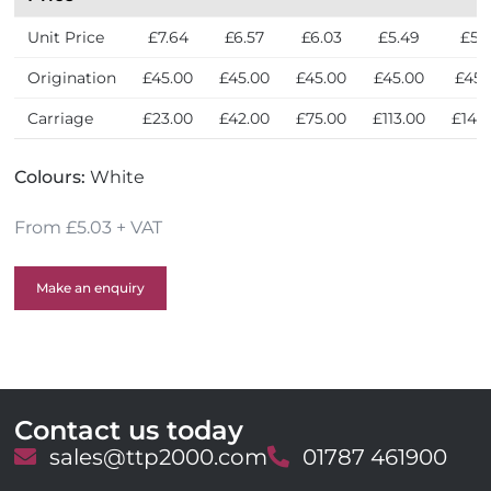
Unit Price
£7.64
£6.57
£6.03
£5.49
£5.
Origination
£45.00
£45.00
£45.00
£45.00
£45.
Carriage
£23.00
£42.00
£75.00
£113.00
£143
Colours:
White
From £5.03 + VAT
Make an enquiry
Contact us today
E
sales@ttp2000.com
T
01787 461900
m
e