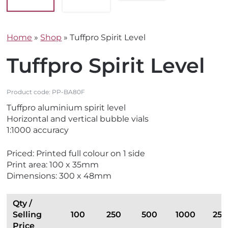
Home
»
Shop
»
Tuffpro Spirit Level
Tuffpro Spirit Level
Product code:
PP-BA80F
Tuffpro aluminium spirit level
Horizontal and vertical bubble vials
1:1000 accuracy
Priced: Printed full colour on 1 side
Print area: 100 x 35mm
Dimensions: 300 x 48mm
Qty /
Selling
100
250
500
1000
25
Price