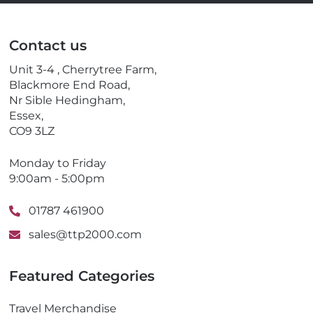
a
l
i
e
l
p
Contact us
h
o
Unit 3-4 , Cherrytree Farm,
n
Blackmore End Road,
e
Nr Sible Hedingham,
Essex,
CO9 3LZ
Monday to Friday
9:00am - 5:00pm
01787 461900
sales@ttp2000.com
Featured Categories
Travel Merchandise