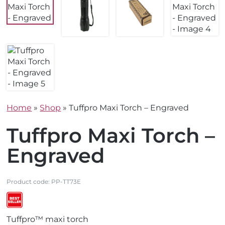
Home
»
Shop
»
Tuffpro Maxi Torch – Engraved
Tuffpro Maxi Torch –
Engraved
Product code:
PP-TT73E
V
Tuffpro™ maxi torch
i