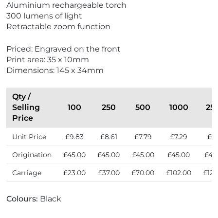
Aluminium rechargeable torch
e
300 lumens of light
w
Retractable zoom function
B
e
Priced: Engraved on the front
s
Print area: 35 x 10mm
t
Dimensions: 145 x 34mm
S
e
l
Qty /
l
Selling
100
250
500
1000
25
e
Price
r
Unit Price
£9.83
£8.61
£7.79
£7.29
£6.
s
Origination
£45.00
£45.00
£45.00
£45.00
£45
Carriage
£23.00
£37.00
£70.00
£102.00
£124
Colours:
Black