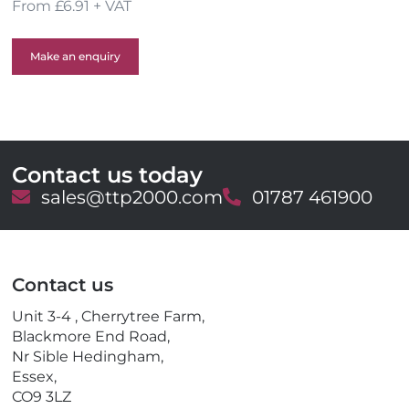
From £6.91 + VAT
Make an enquiry
Contact us today
E
sales@ttp2000.com
T
01787 461900
m
e
a
l
i
e
l
p
Contact us
h
o
Unit 3-4 , Cherrytree Farm,
n
Blackmore End Road,
e
Nr Sible Hedingham,
Essex,
CO9 3LZ