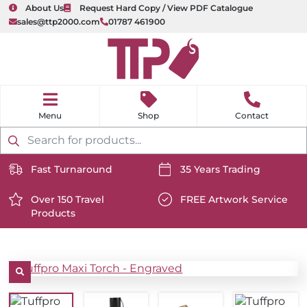
About Us
Request Hard Copy / View PDF Catalogue
sales@ttp2000.com
01787 461900
nu
H
o
Shop
Contact
m
e
Products
search
Fast Turnaround
35 Years Trading
https://www.ttp2000.com/wp-
https://www.ttp2000.com/
content/uploads/2025/06/delivery-
Over 150 Travel
content/uploads/2025/06/c
FREE Artwork Service
Products
icon-
https://www.ttp2000.com/wp-
icon-
https://www.ttp2000.com/
white.svg
content/uploads/2025/06/star-
white.svg
content/uploads/2025/06/t
icon-
icon-
white.svg
white.svg