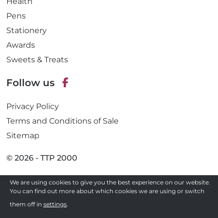
Health
Pens
Stationery
Awards
Sweets & Treats
Follow us
F
Privacy Policy
a
c
Terms and Conditions of Sale
e
Sitemap
b
o
© 2026 - TTP 2000
o
k
We are using cookies to give you the best experience on our website.
Site by
You can find out more about which cookies we are using or switch
Need a quote ?
them off in
settings
.