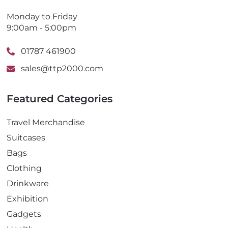
Monday to Friday
9:00am - 5:00pm
01787 461900
sales@ttp2000.com
Featured Categories
Travel Merchandise
Suitcases
Bags
Clothing
Drinkware
Exhibition
Gadgets