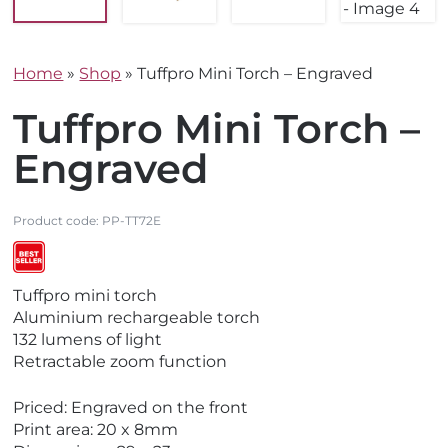
Home
»
Shop
»
Tuffpro Mini Torch – Engraved
Tuffpro Mini Torch –
Engraved
Product code:
PP-TT72E
V
Tuffpro mini torch
i
Aluminium rechargeable torch
e
132 lumens of light
w
Retractable zoom function
B
e
Priced: Engraved on the front
s
Print area: 20 x 8mm
t