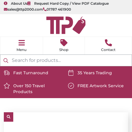
About Us
Request Hard Copy / View PDF Catalogue
sales@ttp2000.com
01787 461900
nu
H
o
Shop
Contact
m
e
Products
search
Fast Turnaround
35 Years Trading
https://www.ttp2000.com/wp-
https://www.ttp2000.com/
content/uploads/2025/06/delivery-
Over 150 Travel
content/uploads/2025/06/c
FREE Artwork Service
Products
icon-
https://www.ttp2000.com/wp-
icon-
https://www.ttp2000.com/
white.svg
content/uploads/2025/06/star-
white.svg
content/uploads/2025/06/t
icon-
icon-
white.svg
white.svg