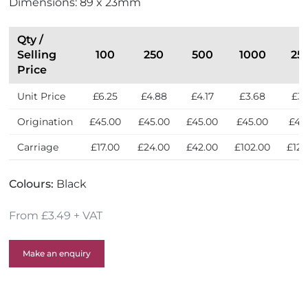
Dimensions: 89 x 23mm
S
e
l
Qty /
l
Selling
100
250
500
1000
25
e
Price
r
Unit Price
£6.25
£4.88
£4.17
£3.68
£3.
s
Origination
£45.00
£45.00
£45.00
£45.00
£45
Carriage
£17.00
£24.00
£42.00
£102.00
£124
Colours:
Black
From £3.49 + VAT
Make an enquiry