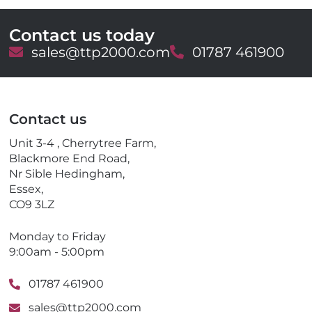
Contact us today
E
sales@ttp2000.com
T
01787 461900
m
e
a
l
i
e
l
p
Contact us
h
o
Unit 3-4 , Cherrytree Farm,
n
Blackmore End Road,
e
Nr Sible Hedingham,
Essex,
CO9 3LZ
Monday to Friday
9:00am - 5:00pm
01787 461900
sales@ttp2000.com