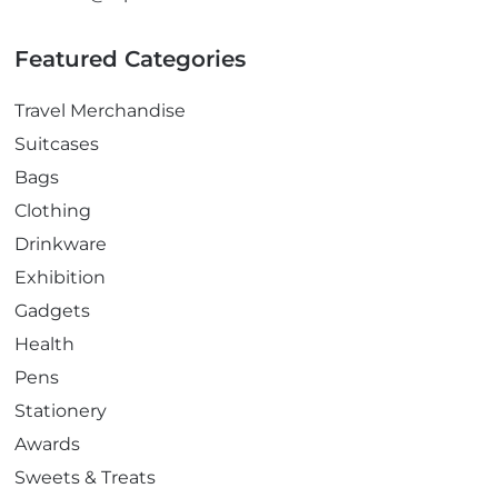
Featured Categories
Travel Merchandise
Suitcases
Bags
Clothing
Drinkware
Exhibition
Gadgets
Health
Pens
Stationery
Awards
Sweets & Treats