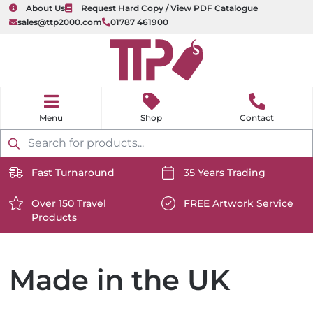
About Us
Request Hard Copy / View PDF Catalogue
sales@ttp2000.com
01787 461900
nu
H
o
Shop
Contact
m
e
Products
search
Fast Turnaround
35 Years Trading
https://www.ttp2000.com/wp-
https://www.ttp2000.com/
content/uploads/2025/06/delivery-
Over 150 Travel
content/uploads/2025/06/c
FREE Artwork Service
Products
icon-
https://www.ttp2000.com/wp-
icon-
https://www.ttp2000.com/
white.svg
content/uploads/2025/06/star-
white.svg
content/uploads/2025/06/t
icon-
icon-
white.svg
white.svg
Made in the UK