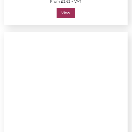
From £3.63 + VAT
View