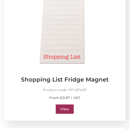
Shopping List Fridge Magnet
Product code:
PP-BF40F
From £0.67 + VAT
View