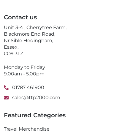
a
l
i
e
l
p
Contact us
h
o
Unit 3-4 , Cherrytree Farm,
n
Blackmore End Road,
e
Nr Sible Hedingham,
Essex,
CO9 3LZ
Monday to Friday
9:00am - 5:00pm
01787 461900
sales@ttp2000.com
Featured Categories
Travel Merchandise