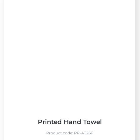
Printed Hand Towel
Product code:
PP-AT26F