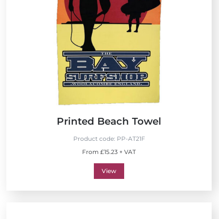
Printed Beach Towel
Product code:
PP-AT21F
From £15.23 + VAT
View