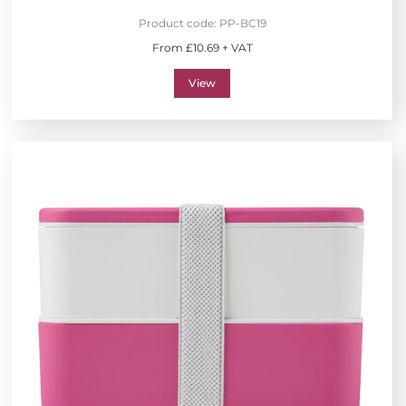
Product code:
PP-BC19
From £10.69 + VAT
View