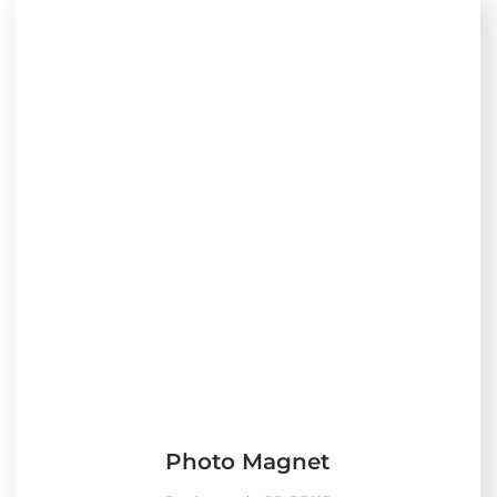
Photo Magnet