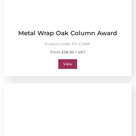
Metal Wrap Oak Column Award
Product code:
PP-CG69F
From £58.94 + VAT
View