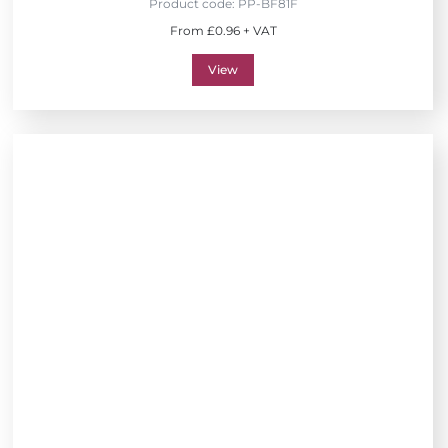
Product code:
PP-BF81F
From £0.96 + VAT
View