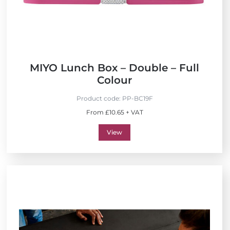
MIYO Lunch Box – Double – Full
Colour
Product code:
PP-BC19F
From £10.65 + VAT
View