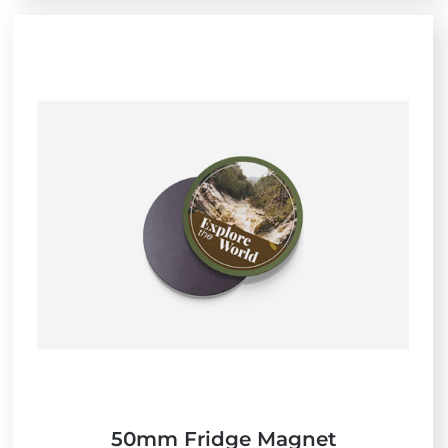
50mm Fridge Magnet