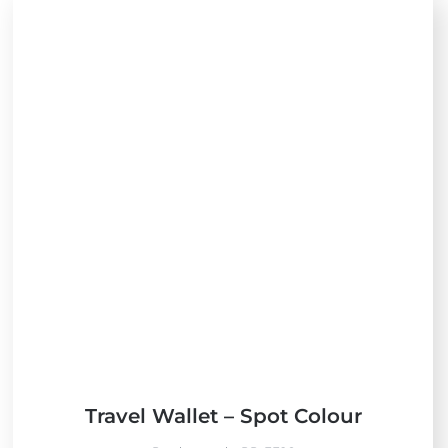
Travel Wallet – Spot Colour