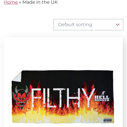
Home
»
Made in the UK