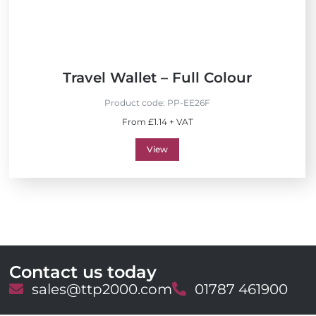
Travel Wallet – Full Colour
Product code:
PP-EE26F
From £1.14 + VAT
View
Contact us today
E
sales@ttp2000.com
T
01787 461900
m
e