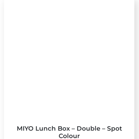
MIYO Lunch Box – Double – Spot
Colour