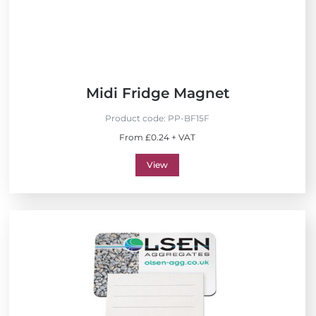
Midi Fridge Magnet
Product code:
PP-BF15F
From £0.24 + VAT
View