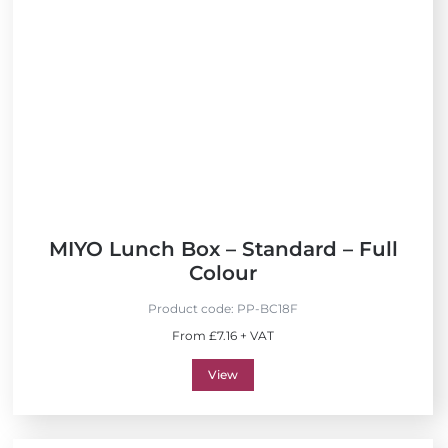
MIYO Lunch Box – Standard – Full
Colour
Product code:
PP-BC18F
From £7.16 + VAT
View