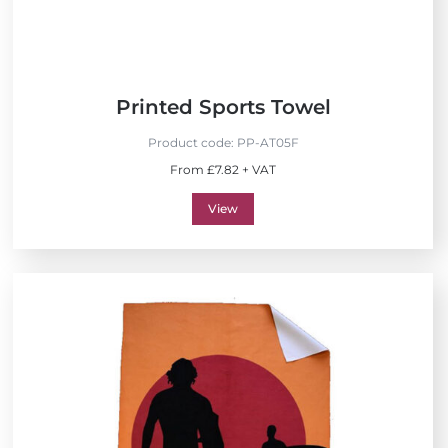
Printed Sports Towel
Product code:
PP-AT05F
From £7.82 + VAT
View