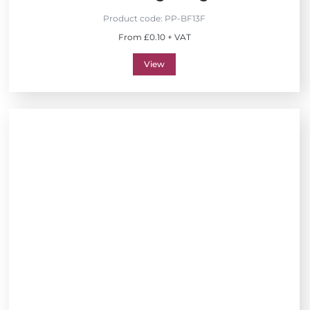
Product code:
PP-BF13F
From £0.10 + VAT
View