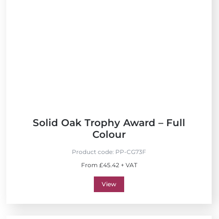
Solid Oak Trophy Award – Full
Colour
Product code:
PP-CG73F
From £45.42 + VAT
View