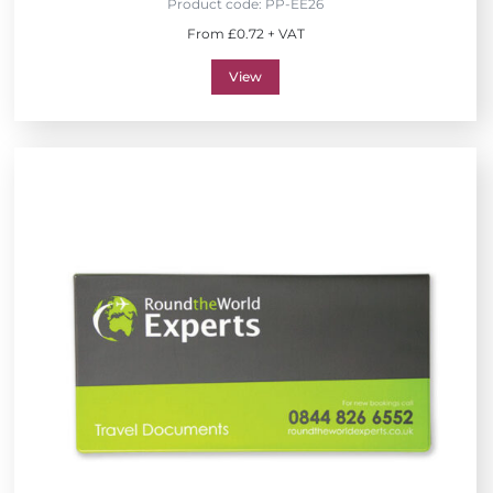
Product code:
PP-EE26
From £0.72 + VAT
View