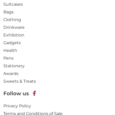
Suitcases
Bags
Clothing
Drinkware
Exhibition
Gadgets
Health
Pens
Stationery
Awards
Sweets & Treats
Follow us
F
Privacy Policy
a
c
Terms and Conditions of Sale