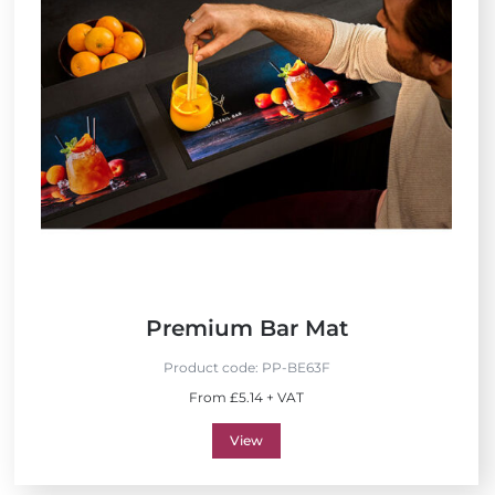
Premium Bar Mat
Product code:
PP-BE63F
From £5.14 + VAT
View