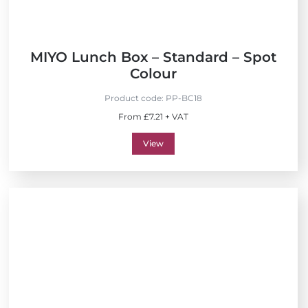
MIYO Lunch Box – Standard – Spot
Colour
Product code:
PP-BC18
From £7.21 + VAT
View