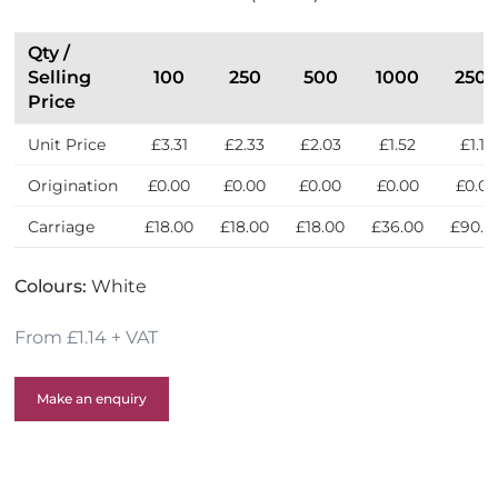
r
i
i
n
e
t
Qty /
n
h
Selling
100
250
500
1000
250
d
e
Price
l
U
Unit Price
£3.31
£2.33
£2.03
£1.52
£1.14
y
K
Origination
£0.00
£0.00
£0.00
£0.00
£0.0
Carriage
£18.00
£18.00
£18.00
£36.00
£90.0
Colours:
White
From £1.14 + VAT
Make an enquiry