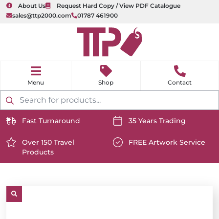
About Us
Request Hard Copy / View PDF Catalogue
sales@ttp2000.com
01787 461900
nu
H
o
Shop
Contact
m
e
Products
search
Fast Turnaround
35 Years Trading
https://www.ttp2000.com/wp-
https://www.ttp2000.com/
content/uploads/2025/06/delivery-
Over 150 Travel
content/uploads/2025/06/c
FREE Artwork Service
Products
icon-
https://www.ttp2000.com/wp-
icon-
https://www.ttp2000.com/
white.svg
content/uploads/2025/06/star-
white.svg
content/uploads/2025/06/t
icon-
icon-
white.svg
white.svg