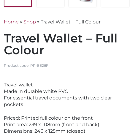
Home
»
Shop
»
Travel Wallet – Full Colour
Travel Wallet – Full
Colour
Product code:
PP-EE26F
V
V
Travel wallet
i
i
Made in durable white PVC
e
e
For essential travel documents with two clear
w
w
pockets
E
M
c
a
Priced: Printed full colour on the front
o
d
Print area: 239 x 108mm (front and back)
F
e
Dimensions: 246 x 125mm (closed)