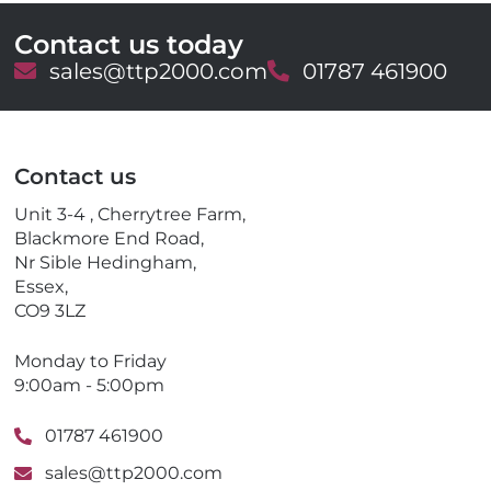
Contact us today
E
sales@ttp2000.com
T
01787 461900
m
e
a
l
i
e
l
p
Contact us
h
o
Unit 3-4 , Cherrytree Farm,
n
Blackmore End Road,
e
Nr Sible Hedingham,
Essex,
CO9 3LZ
Monday to Friday
9:00am - 5:00pm
01787 461900
sales@ttp2000.com