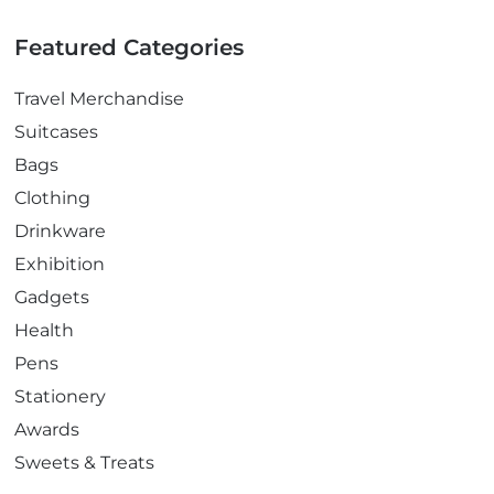
Featured Categories
Travel Merchandise
Suitcases
Bags
Clothing
Drinkware
Exhibition
Gadgets
Health
Pens
Stationery
Awards
Sweets & Treats