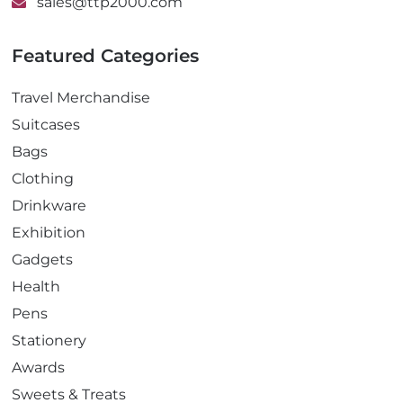
sales@ttp2000.com
Featured Categories
Travel Merchandise
Suitcases
Bags
Clothing
Drinkware
Exhibition
Gadgets
Health
Pens
Stationery
Awards
Sweets & Treats