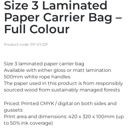
Size 3 Laminated
Paper Carrier Bag –
Full Colour
Product code:
PP-EY22F
V
Size 3 laminated paper carrier bag
i
Available with either gloss or matt lamination
e
500mm white rope handles
w
The paper used in this product is from responsibly
M
sourced wood from sustainably managed forests
a
d
Priced: Printed CMYK / digital on both sides and
e
gussets
i
Print area and dimensions: 420 x 320 x 100mm (up
n
to 50% ink coverage)
t
h