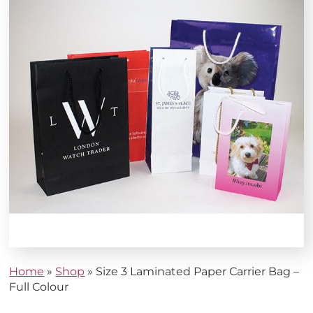
Home
»
Shop
»
Size 3 Laminated Paper Carrier Bag –
Full Colour