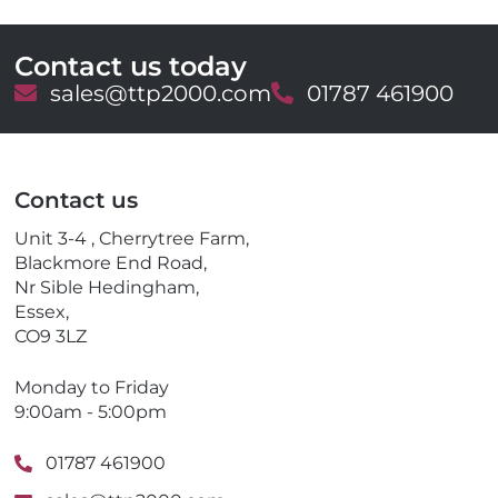
Contact us today
E
sales@ttp2000.com
T
01787 461900
m
e
a
l
i
e
l
p
Contact us
h
o
Unit 3-4 , Cherrytree Farm,
n
Blackmore End Road,
e
Nr Sible Hedingham,
Essex,
CO9 3LZ
Monday to Friday
9:00am - 5:00pm
01787 461900