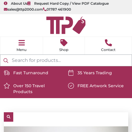
About Us
Request Hard Copy / View PDF Catalogue
sales@ttp2000.com
01787 461900
nu
H
o
Shop
Contact
m
e
Products
search
Fast Turnaround
35 Years Trading
https://www.ttp2000.com/wp-
https://www.ttp2000.com/
content/uploads/2025/06/delivery-
Over 150 Travel
content/uploads/2025/06/c
FREE Artwork Service
Products
icon-
https://www.ttp2000.com/wp-
icon-
https://www.ttp2000.com/
white.svg
content/uploads/2025/06/star-
white.svg
content/uploads/2025/06/t
icon-
icon-
white.svg
white.svg