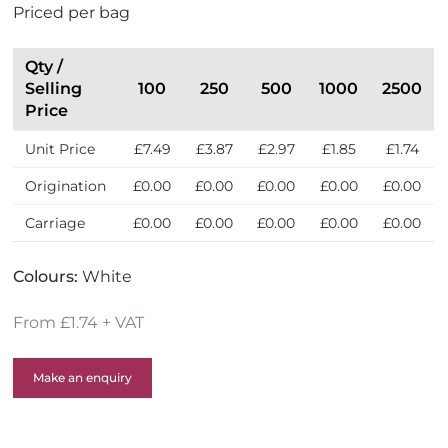
Priced per bag
e
U
K
Qty /
Selling
100
250
500
1000
2500
Price
Unit Price
£7.49
£3.87
£2.97
£1.85
£1.74
Origination
£0.00
£0.00
£0.00
£0.00
£0.00
Carriage
£0.00
£0.00
£0.00
£0.00
£0.00
Colours:
White
From £1.74 + VAT
Make an enquiry