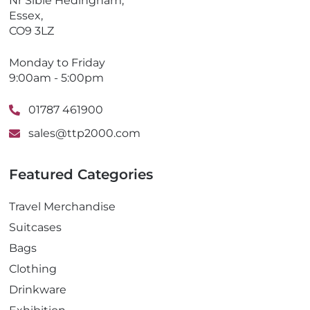
Nr Sible Hedingham,
Essex,
CO9 3LZ
Monday to Friday
9:00am - 5:00pm
01787 461900
sales@ttp2000.com
Featured Categories
Travel Merchandise
Suitcases
Bags
Clothing
Drinkware