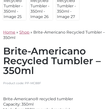
Home
»
Shop
»
Brite-Americano Recycled Tumbler –
350ml
Brite-Americano
Recycled Tumbler –
350ml
Product code:
PP-MC88F
V
V
Brite-Americano® recycled tumbler
i
i
Capacity: 350ml
e
e