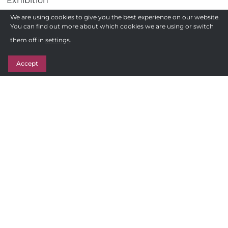
Exhibition
Gadgets
We are using cookies to give you the best experience on our website.
You can find out more about which cookies we are using or switch
Health
Need a quote ?
them off in
settings
.
Pens
Get in Touch
Stationery
Accept
Awards
Sweets & Treats
Follow us
F
Privacy Policy
a
c
Terms and Conditions of Sale
e
Sitemap
b
o
© 2026 - TTP 2000
o
k
Site by