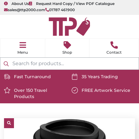
About Us
Request Hard Copy / View PDF Catalogue
sales@ttp2000.com
01787 461900
nu
H
o
Shop
Contact
m
e
Products
search
Fast Turnaround
35 Years Trading
https://www.ttp2000.com/wp-
https://www.ttp2000.com/
content/uploads/2025/06/delivery-
Over 150 Travel
content/uploads/2025/06/c
FREE Artwork Service
Products
icon-
https://www.ttp2000.com/wp-
icon-
https://www.ttp2000.com/
white.svg
content/uploads/2025/06/star-
white.svg
content/uploads/2025/06/t
icon-
icon-
white.svg
white.svg