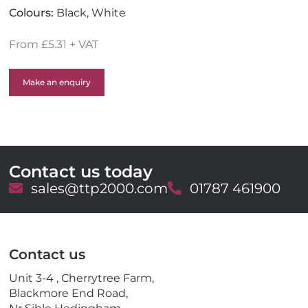
Colours:
Black, White
From £5.31 + VAT
Make an enquiry
Contact us today
E
sales@ttp2000.com
T
01787 461900
m
e
a
l
i
e
l
p
Contact us
h
o
Unit 3-4 , Cherrytree Farm,
n
Blackmore End Road,
e