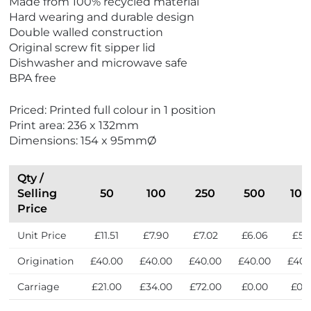
Made from 100% recycled material
w
w
Hard wearing and durable design
E
M
Double walled construction
c
a
Original screw fit sipper lid
o
d
Dishwasher and microwave safe
F
e
BPA free
r
i
i
n
Priced: Printed full colour in 1 position
e
t
Print area: 236 x 132mm
n
h
Dimensions: 154 x 95mmØ
d
e
l
U
y
K
Qty /
Selling
50
100
250
500
100
Price
Unit Price
£11.51
£7.90
£7.02
£6.06
£5.3
Origination
£40.00
£40.00
£40.00
£40.00
£40.
Carriage
£21.00
£34.00
£72.00
£0.00
£0.