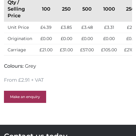
e
t
Qty /
n
h
Selling
100
250
500
1000
250
d
e
Price
l
U
Unit Price
£4.39
£3.85
£3.48
£3.31
£2.9
y
K
Origination
£0.00
£0.00
£0.00
£0.00
£0.0
Carriage
£21.00
£31.00
£57.00
£105.00
£210.
Colours:
Grey
From £2.91 + VAT
Make an enquiry