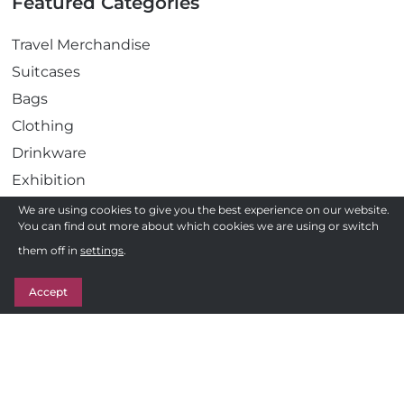
Featured Categories
Travel Merchandise
Suitcases
Bags
Clothing
Drinkware
Exhibition
Gadgets
We are using cookies to give you the best experience on our website.
You can find out more about which cookies we are using or switch
Health
Need a quote ?
them off in
settings
.
Pens
Get in Touch
Stationery
Accept
Awards
Sweets & Treats
Follow us