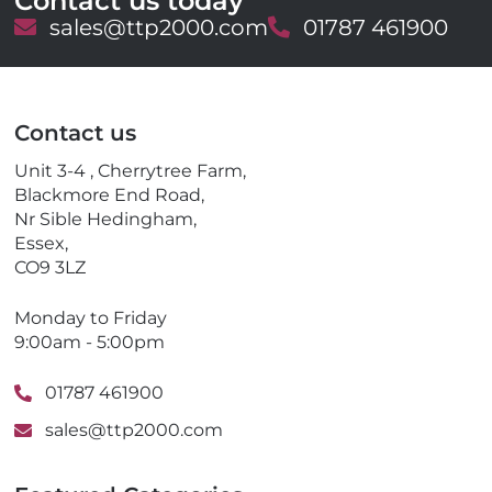
Contact us today
E
sales@ttp2000.com
T
01787 461900
m
e
a
l
i
e
l
p
Contact us
h
o
Unit 3-4 , Cherrytree Farm,
n
Blackmore End Road,
e
Nr Sible Hedingham,
Essex,
CO9 3LZ
Monday to Friday
9:00am - 5:00pm
01787 461900
sales@ttp2000.com