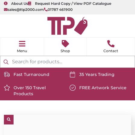
About Us
Request Hard Copy / View PDF Catalogue
sales@ttp2000.com
01787 461900
nu
H
o
Shop
Contact
m
e
Products
search
Fast Turnaround
35 Years Trading
https://www.ttp2000.com/wp-
https://www.ttp2000.com/
content/uploads/2025/06/delivery-
Over 150 Travel
content/uploads/2025/06/c
FREE Artwork Service
Products
icon-
https://www.ttp2000.com/wp-
icon-
https://www.ttp2000.com/
white.svg
content/uploads/2025/06/star-
white.svg
content/uploads/2025/06/t
icon-
icon-
white.svg
white.svg