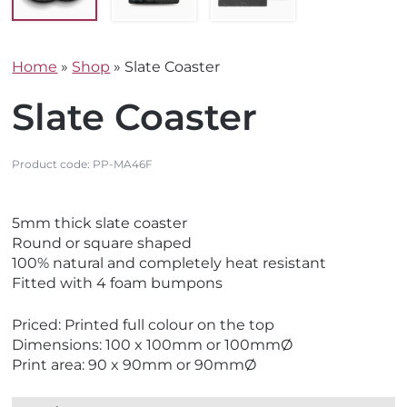
Home
»
Shop
»
Slate Coaster
Slate Coaster
Product code:
PP-MA46F
V
V
5mm thick slate coaster
i
i
Round or square shaped
e
e
100% natural and completely heat resistant
w
w
Fitted with 4 foam bumpons
E
M
c
a
Priced: Printed full colour on the top
o
d
Dimensions: 100 x 100mm or 100mmØ
F
e
Print area: 90 x 90mm or 90mmØ
r
i
i
n