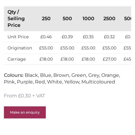
t
l
h
l
Qty /
e
e
Selling
250
500
1000
2500
500
U
r
Price
K
s
Unit Price
£0.46
£0.39
£0.35
£0.32
£0.3
Origination
£55.00
£55.00
£55.00
£55.00
£55.
Carriage
£18.00
£18.00
£18.00
£27.00
£45.
Colours:
Black, Blue, Brown, Green, Grey, Orange,
Pink, Purple, Red, White, Yellow, Multicoloured
From £0.30 + VAT
Make an enquiry