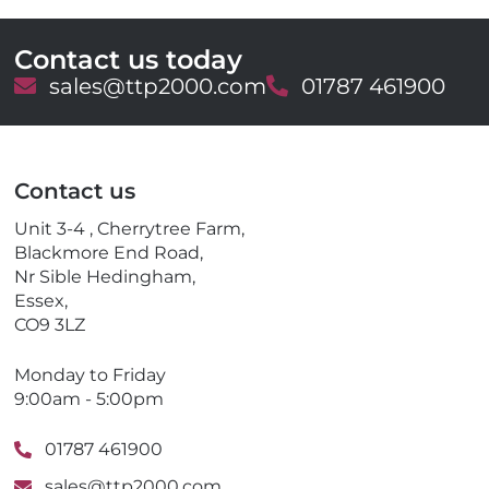
Contact us today
E
sales@ttp2000.com
T
01787 461900
m
e
a
l
i
e
l
p
Contact us
h
o
Unit 3-4 , Cherrytree Farm,
n
Blackmore End Road,
e
Nr Sible Hedingham,
Essex,
CO9 3LZ
Monday to Friday
9:00am - 5:00pm
01787 461900
sales@ttp2000.com