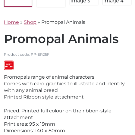
Home
»
Shop
»
Promopal Animals
Promopal Animals
Product code:
PP-ER25F
V
V
Promopals range of animal characters
i
i
Comes with card graphics to illustrate and identify
e
e
with any animal breed
w
w
Printed Ribbon style attachment
M
B
a
e
Priced: Printed full colour on the ribbon-style
d
s
attachment
e
t
Print area: 95 x 19mm
i
S
Dimensions: 140 x 80mm
n
e