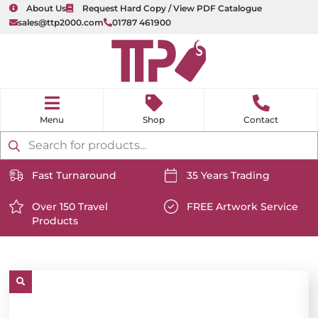
About Us
Request Hard Copy / View PDF Catalogue
sales@ttp2000.com
01787 461900
nu
H
o
Shop
Contact
m
e
Products
search
Fast Turnaround
35 Years Trading
https://www.ttp2000.com/wp-
https://www.ttp2000.com/
content/uploads/2025/06/delivery-
Over 150 Travel
content/uploads/2025/06/c
FREE Artwork Service
Products
icon-
https://www.ttp2000.com/wp-
icon-
https://www.ttp2000.com/
white.svg
content/uploads/2025/06/star-
white.svg
content/uploads/2025/06/t
icon-
icon-
white.svg
white.svg