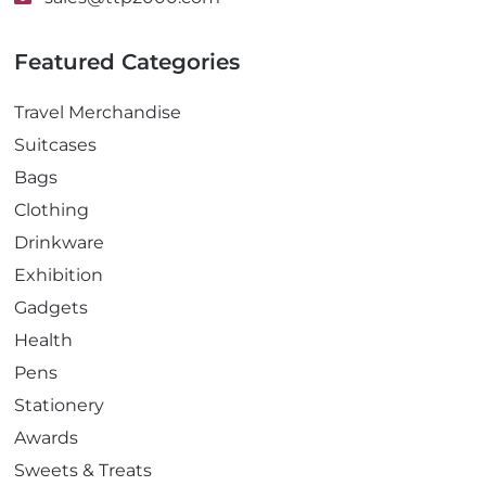
Featured Categories
Travel Merchandise
Suitcases
Bags
Clothing
Drinkware
Exhibition
Gadgets
Health
Pens
Stationery
Awards
Sweets & Treats