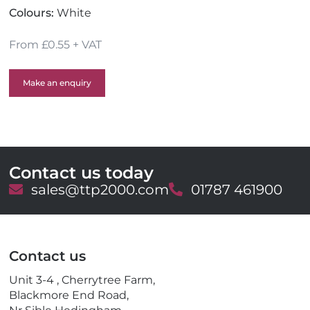
Colours:
White
From £0.55 + VAT
Make an enquiry
Contact us today
E
sales@ttp2000.com
T
01787 461900
m
e
a
l
i
e
l
p
Contact us
h
o
Unit 3-4 , Cherrytree Farm,
n
Blackmore End Road,
e