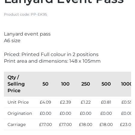
Product code:
PP-EK95
V
V
Lanyard event pass
i
i
A6 size
e
e
w
w
Priced: Printed Full colour in 2 positions
M
N
Print area and dimensions: 148 x 105mm
a
e
d
w
e
Qty /
i
Selling
50
100
250
500
1000
n
Price
t
Unit Price
£4.09
£2.39
£1.22
£0.81
£0.55
h
e
Origination
£0.00
£0.00
£0.00
£0.00
£0.00
U
K
Carriage
£17.00
£17.00
£18.00
£18.00
£23.00