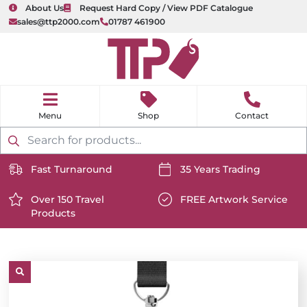
About Us
Request Hard Copy / View PDF Catalogue
sales@ttp2000.com
01787 461900
nu
H
o
Shop
Contact
m
e
Products
search
Fast Turnaround
35 Years Trading
https://www.ttp2000.com/wp-
https://www.ttp2000.com/
content/uploads/2025/06/delivery-
Over 150 Travel
content/uploads/2025/06/c
FREE Artwork Service
Products
icon-
https://www.ttp2000.com/wp-
icon-
https://www.ttp2000.com/
white.svg
content/uploads/2025/06/star-
white.svg
content/uploads/2025/06/t
icon-
icon-
white.svg
white.svg