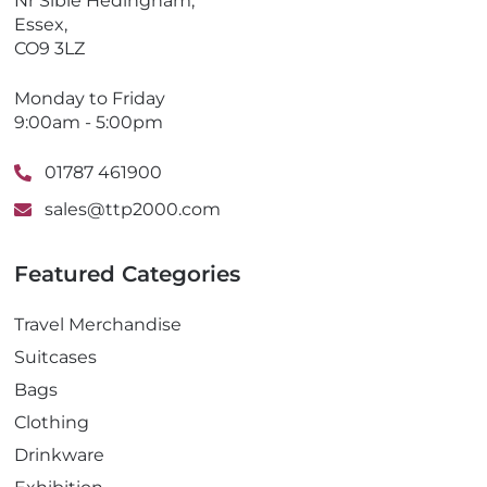
Nr Sible Hedingham,
Essex,
CO9 3LZ
Monday to Friday
9:00am - 5:00pm
01787 461900
sales@ttp2000.com
Featured Categories
Travel Merchandise
Suitcases
Bags
Clothing
Drinkware