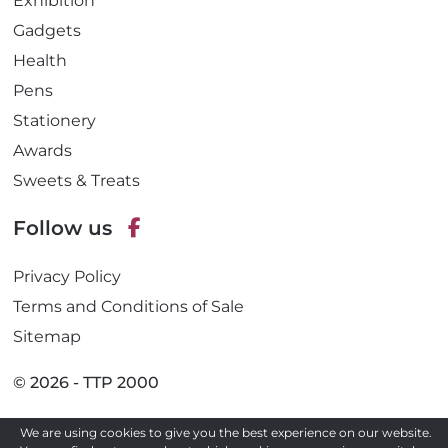
Exhibition
Gadgets
Health
Pens
Stationery
Awards
Sweets & Treats
Follow us
F
Privacy Policy
a
c
Terms and Conditions of Sale
e
Sitemap
b
o
© 2026 - TTP 2000
o
k
We are using cookies to give you the best experience on our website.
Site by