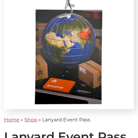
Home
»
Shop
»
Lanyard Event Pass
Lanyard Event Pass