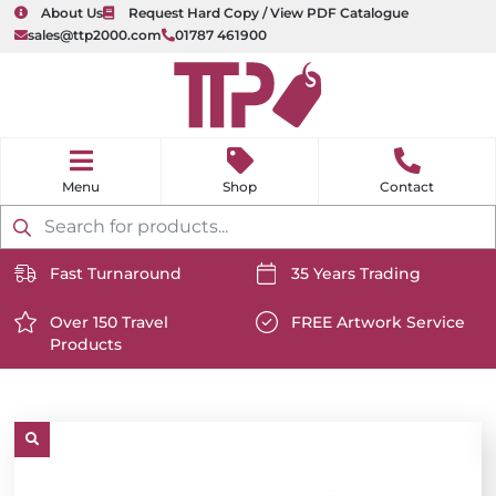
About Us
Request Hard Copy / View PDF Catalogue
sales@ttp2000.com
01787 461900
nu
H
o
Shop
Contact
m
e
Products
search
Fast Turnaround
35 Years Trading
https://www.ttp2000.com/wp-
https://www.ttp2000.com/
content/uploads/2025/06/delivery-
Over 150 Travel
content/uploads/2025/06/c
FREE Artwork Service
Products
icon-
https://www.ttp2000.com/wp-
icon-
https://www.ttp2000.com/
white.svg
content/uploads/2025/06/star-
white.svg
content/uploads/2025/06/t
icon-
icon-
white.svg
white.svg