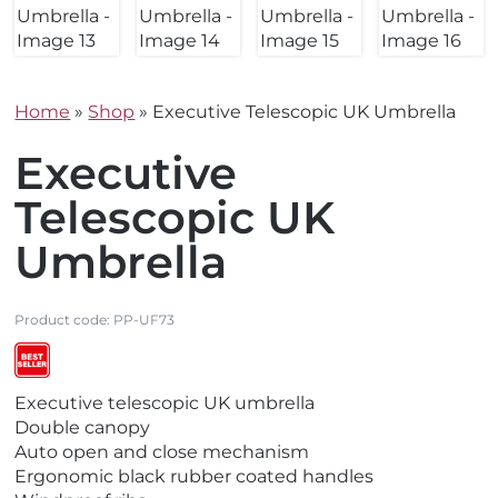
Home
»
Shop
»
Executive Telescopic UK Umbrella
Executive
Telescopic UK
Umbrella
Product code:
PP-UF73
V
V
V
V
Executive telescopic UK umbrella
i
i
i
i
Double canopy
e
e
e
e
Auto open and close mechanism
w
w
w
w
Ergonomic black rubber coated handles
E
M
N
B