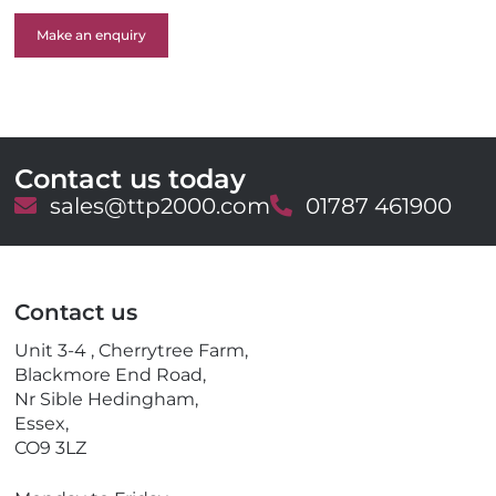
Make an enquiry
Contact us today
E
sales@ttp2000.com
T
01787 461900
m
e
a
l
i
e
l
p
Contact us
h
o
Unit 3-4 , Cherrytree Farm,
n
Blackmore End Road,
e
Nr Sible Hedingham,
Essex,
CO9 3LZ