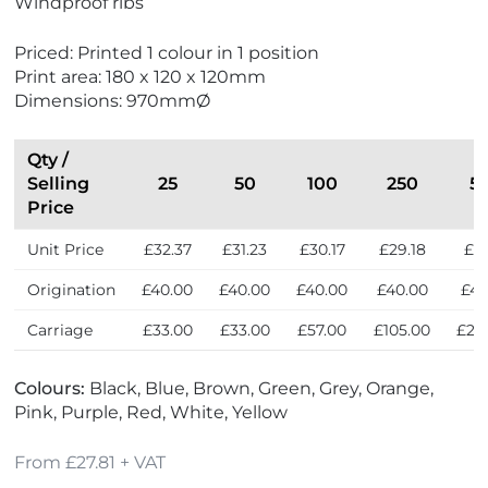
Windproof ribs
c
a
e
e
o
d
w
s
Priced: Printed 1 colour in 1 position
F
e
t
Print area: 180 x 120 x 120mm
r
i
S
Dimensions: 970mmØ
i
n
e
e
t
l
n
h
l
Qty /
d
e
e
Selling
25
50
100
250
5
l
U
r
Price
y
K
s
Unit Price
£32.37
£31.23
£30.17
£29.18
£27
Origination
£40.00
£40.00
£40.00
£40.00
£40
Carriage
£33.00
£33.00
£57.00
£105.00
£20
Colours:
Black, Blue, Brown, Green, Grey, Orange,
Pink, Purple, Red, White, Yellow
From £27.81 + VAT