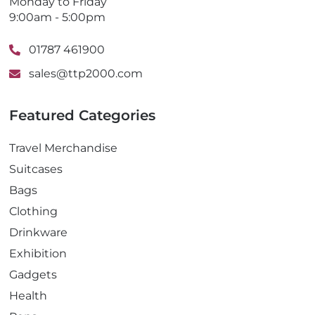
Monday to Friday
9:00am - 5:00pm
01787 461900
sales@ttp2000.com
Featured Categories
Travel Merchandise
Suitcases
Bags
Clothing
Drinkware
Exhibition
Gadgets
Health