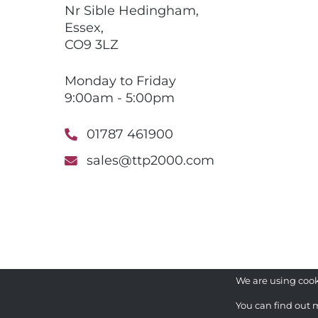
Nr Sible Hedingham,
Essex,
CO9 3LZ
Monday to Friday
9:00am - 5:00pm
01787 461900
sales@ttp2000.com
We are using cook
You can find out 