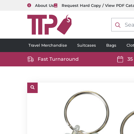
About Us
Request Hard Copy / View PDF Cat
Product
search
Travel Merchandise
Suitcases
Bags
Clo
Fast Turnaround
35
https://www.ttp2000.com/wp-
https
content/uploads/2025/06/delivery-
conten
icon-
icon-
white.svg
white