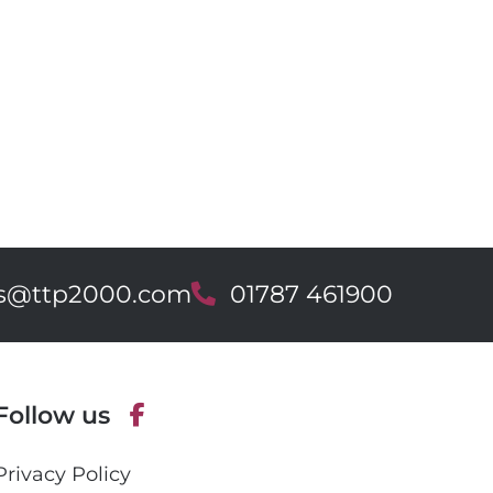
es@ttp2000.com
T
01787 461900
e
l
e
p
Follow us
h
o
F
n
Privacy Policy
a
e