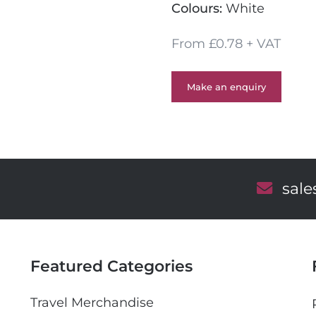
Colours:
White
From £0.78 + VAT
Make an enquiry
E
sal
m
a
i
l
Featured Categories
Travel Merchandise