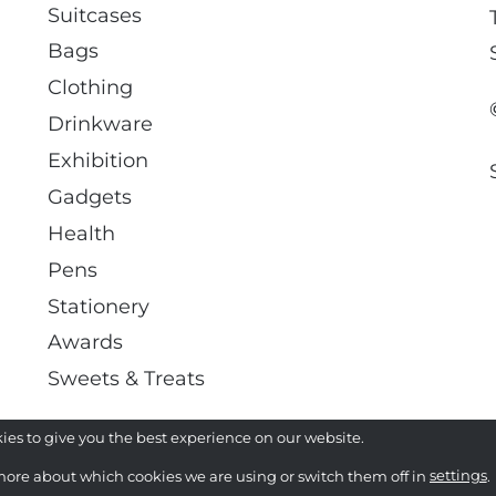
Suitcases
Bags
Clothing
Drinkware
Exhibition
Gadgets
Health
Pens
Stationery
Awards
Sweets & Treats
ies to give you the best experience on our website.
more about which cookies we are using or switch them off in
settings
.