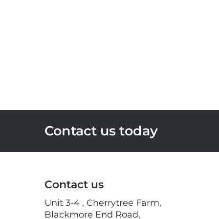
Contact us today
Contact us
Unit 3-4 , Cherrytree Farm,
Blackmore End Road,