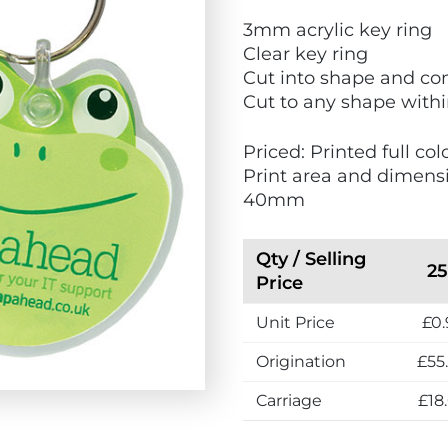
V
V
3mm acrylic key ring
i
i
Clear key ring
e
e
Cut into shape and com
w
w
Cut to any shape wit
E
M
c
a
Priced: Printed full co
o
d
Print area and dimens
F
e
40mm
r
i
i
n
e
t
Qty / Selling
2
n
h
Price
d
e
Unit Price
£0.
l
U
y
K
Origination
£55
Carriage
£18