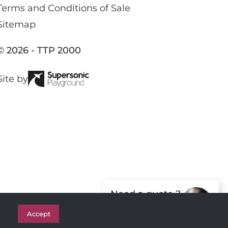
c
Terms and Conditions of Sale
e
Sitemap
b
o
© 2026 - TTP 2000
o
k
Site by
Need a quote ?
Get in Touch
Accept