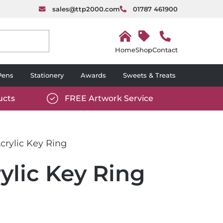
sales@ttp2000.com
01787 461900
H
o
Shop
Contact
m
e
Pens
Stationery
Awards
Sweets & Treats
ucts
FREE Artwork Service
com/wp-
https://www.ttp2000.com/wp-
6/star-
content/uploads/2025/06/tick-
icon-
rylic Key Ring
white.svg
lic Key Ring