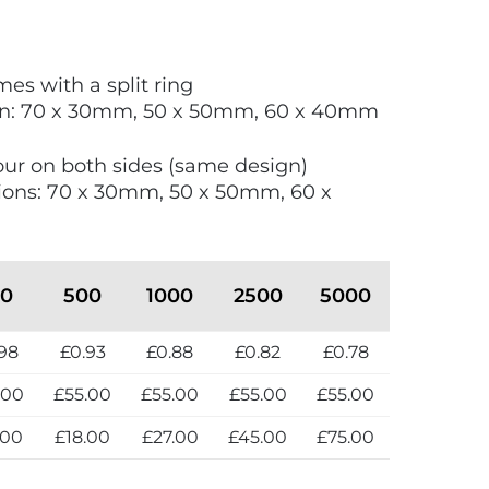
es with a split ring
hin: 70 x 30mm, 50 x 50mm, 60 x 40mm
lour on both sides (same design)
ions: 70 x 30mm, 50 x 50mm, 60 x
50
500
1000
2500
5000
98
£0.93
£0.88
£0.82
£0.78
.00
£55.00
£55.00
£55.00
£55.00
.00
£18.00
£27.00
£45.00
£75.00