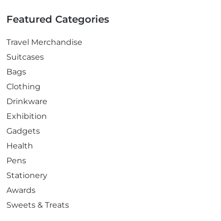
Featured Categories
Travel Merchandise
Suitcases
Bags
Clothing
Drinkware
Exhibition
Gadgets
Health
Pens
Stationery
Awards
Sweets & Treats