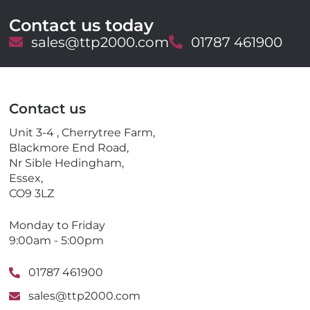
Contact us today
E
sales@ttp2000.com
T
01787 461900
m
e
a
l
i
e
l
p
Contact us
h
o
Unit 3-4 , Cherrytree Farm,
n
Blackmore End Road,
e
Nr Sible Hedingham,
Essex,
CO9 3LZ
Monday to Friday
9:00am - 5:00pm
01787 461900
sales@ttp2000.com