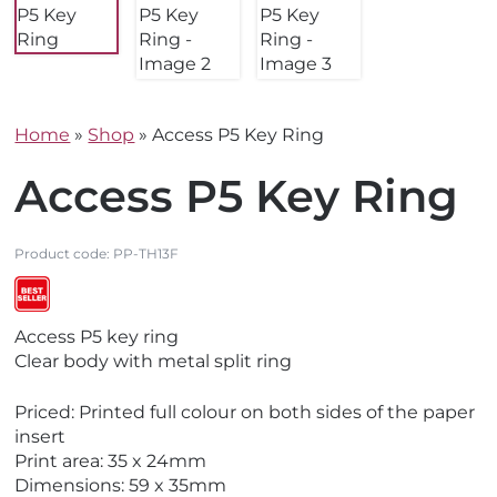
Home
»
Shop
»
Access P5 Key Ring
Access P5 Key Ring
Product code:
PP-TH13F
V
V
Access P5 key ring
i
i
Clear body with metal split ring
e
e
w
w
Priced: Printed full colour on both sides of the paper
M
B
insert
a
e
Print area: 35 x 24mm
d
s
Dimensions: 59 x 35mm
e
t