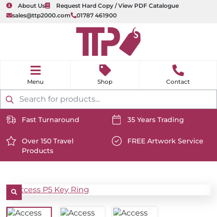
About Us
Request Hard Copy / View PDF Catalogue
sales@ttp2000.com
01787 461900
nu
H
o
Shop
Contact
m
e
Products
search
Fast Turnaround
35 Years Trading
https://www.ttp2000.com/wp-
https://www.ttp2000.com/
content/uploads/2025/06/delivery-
Over 150 Travel
content/uploads/2025/06/c
FREE Artwork Service
Products
icon-
https://www.ttp2000.com/wp-
icon-
https://www.ttp2000.com/
white.svg
content/uploads/2025/06/star-
white.svg
content/uploads/2025/06/t
icon-
icon-
white.svg
white.svg