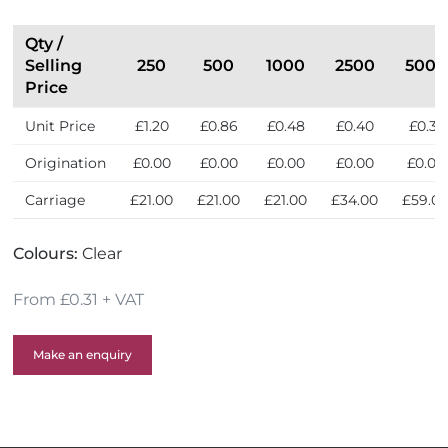
i
S
n
e
Qty /
t
l
Selling
250
500
1000
2500
5000
h
l
Price
e
e
U
Unit Price
£1.20
£0.86
£0.48
£0.40
£0.31
r
K
s
Origination
£0.00
£0.00
£0.00
£0.00
£0.00
Carriage
£21.00
£21.00
£21.00
£34.00
£59.0
Colours:
Clear
From £0.31 + VAT
Make an enquiry